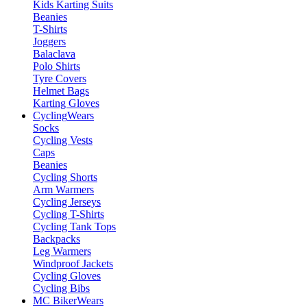
Kids Karting Suits
Beanies
T-Shirts
Joggers
Balaclava
Polo Shirts
Tyre Covers
Helmet Bags
Karting Gloves
Cycling
Wears
Socks
Cycling Vests
Caps
Beanies
Cycling Shorts
Arm Warmers
Cycling Jerseys
Cycling T-Shirts
Cycling Tank Tops
Backpacks
Leg Warmers
Windproof Jackets
Cycling Gloves
Cycling Bibs
MC Biker
Wears