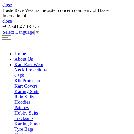
close
Haste Race Wear is the sister concern company of Haste
International
close
+92-341-47 13 775
Select Language
▼
Home
About Us
Kart Race
Wear
Neck Protections
Caps
Rib Protections
Kart Covers
Karting Suits
Rain Suits
Hoodies
Patches
Hobby Suits
Tracksuits
Karting Shoes
Tyre Bags