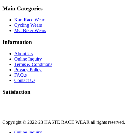
Main Categories
Kart Race Wear
Cycling Wears
MC Biker Wears
Information
About Us
Online Inquiry
Terms & Conditions
Privacy Policy
FAQ,s
Contact Us
Satisfaction
Copyright © 2022-23
HASTE RACE WEAR
all rights reserved.
Online Inquiry