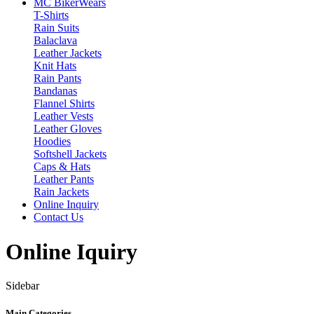
MC Biker
Wears
T-Shirts
Rain Suits
Balaclava
Leather Jackets
Knit Hats
Rain Pants
Bandanas
Flannel Shirts
Leather Vests
Leather Gloves
Hoodies
Softshell Jackets
Caps & Hats
Leather Pants
Rain Jackets
Online Inquiry
Contact Us
Online Iquiry
Sidebar
Main Categories