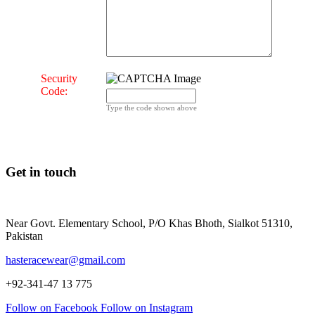
Security
Code:
Type the code shown above
Get in touch
Near Govt. Elementary School, P/O Khas Bhoth, Sialkot 51310,
Pakistan
hasteracewear@gmail.com
+92-341-47 13 775
Follow on Facebook
Follow on Instagram