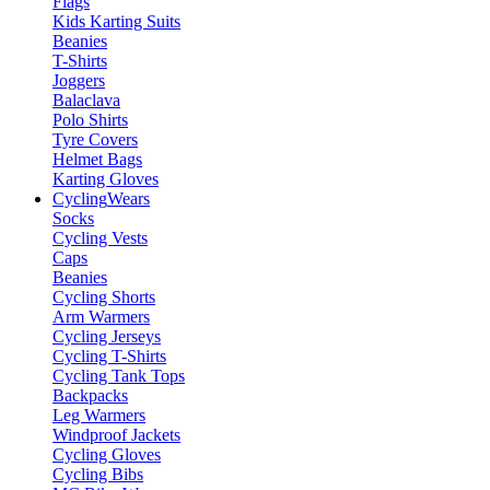
Flags
Kids Karting Suits
Beanies
T-Shirts
Joggers
Balaclava
Polo Shirts
Tyre Covers
Helmet Bags
Karting Gloves
Cycling
Wears
Socks
Cycling Vests
Caps
Beanies
Cycling Shorts
Arm Warmers
Cycling Jerseys
Cycling T-Shirts
Cycling Tank Tops
Backpacks
Leg Warmers
Windproof Jackets
Cycling Gloves
Cycling Bibs