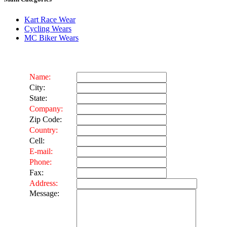
Kart Race Wear
Cycling Wears
MC Biker Wears
Name:
City:
State:
Company:
Zip Code:
Country:
Cell:
E-mail:
Phone:
Fax:
Address:
Message: