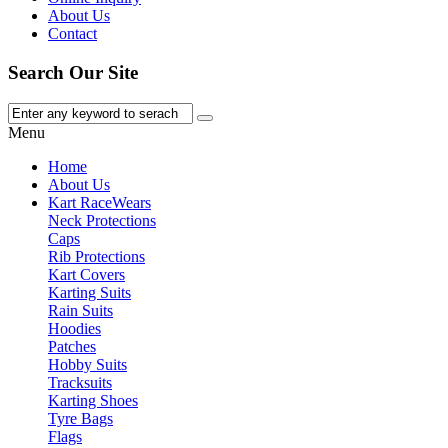
About Us
Contact
Search Our Site
Menu
Home
About Us
Kart Race
Wears
Neck Protections
Caps
Rib Protections
Kart Covers
Karting Suits
Rain Suits
Hoodies
Patches
Hobby Suits
Tracksuits
Karting Shoes
Tyre Bags
Flags