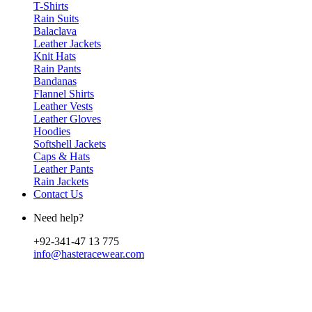
T-Shirts
Rain Suits
Balaclava
Leather Jackets
Knit Hats
Rain Pants
Bandanas
Flannel Shirts
Leather Vests
Leather Gloves
Hoodies
Softshell Jackets
Caps & Hats
Leather Pants
Rain Jackets
Contact Us
Need help?
+92-341-47 13 775
info@hasteracewear.com