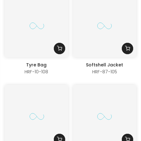
Tyre Bag
Softshell Jacket
HRF-10-108
HRF-87-105