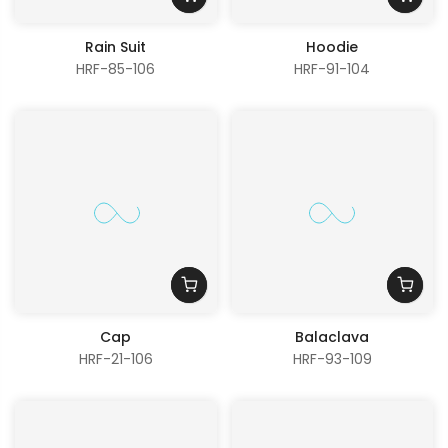
Rain Suit
Hoodie
HRF-85-106
HRF-91-104
Cap
Balaclava
HRF-21-106
HRF-93-109