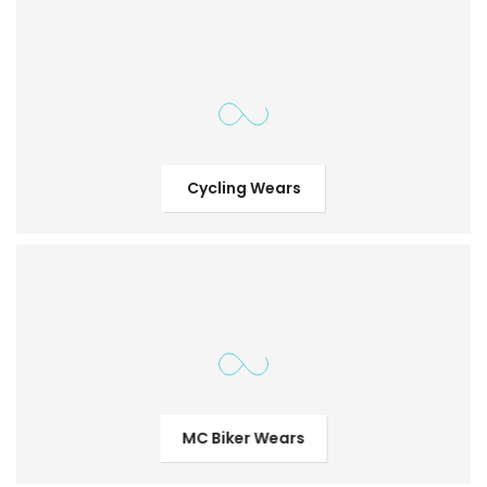
Cycling Wears
MC Biker Wears