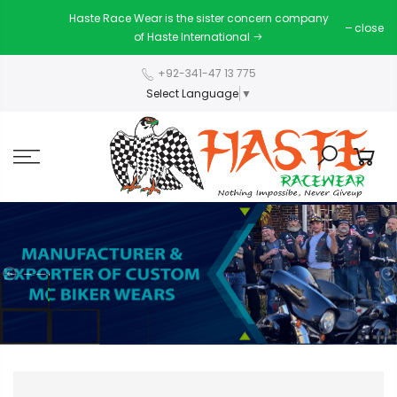
Haste Race Wear is the sister concern company
close
of Haste International
+92-341-47 13 775
Select Language
▼