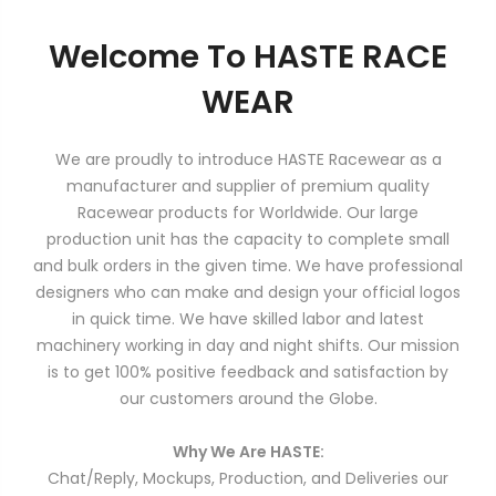
Welcome To HASTE RACE
WEAR
We are proudly to introduce HASTE Racewear as a
manufacturer and supplier of premium quality
Racewear products for Worldwide. Our large
production unit has the capacity to complete small
and bulk orders in the given time. We have professional
designers who can make and design your official logos
in quick time. We have skilled labor and latest
machinery working in day and night shifts. Our mission
is to get 100% positive feedback and satisfaction by
our customers around the Globe.
Why We Are HASTE:
Chat/Reply, Mockups, Production, and Deliveries our