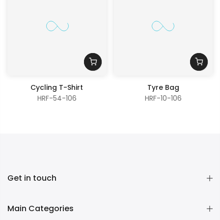
Cycling T-Shirt
Tyre Bag
HRF-54-106
HRF-10-106
Get in touch
Main Categories