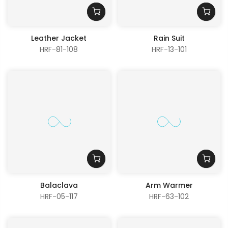
Leather Jacket
Rain Suit
HRF-81-108
HRF-13-101
Balaclava
Arm Warmer
HRF-05-117
HRF-63-102