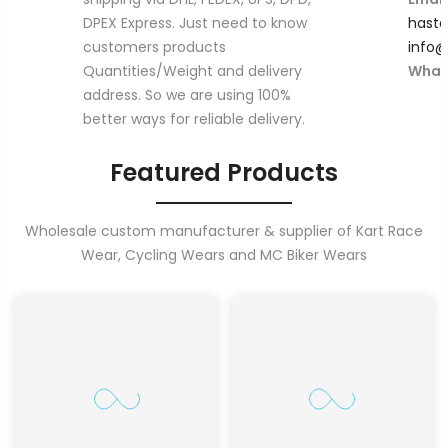
DPEX Express. Just need to know
hast
customers products
info
Quantities/Weight and delivery
What
address. So we are using 100%
better ways for reliable delivery.
Featured Products
Wholesale custom manufacturer & supplier of Kart Race
Wear, Cycling Wears and MC Biker Wears