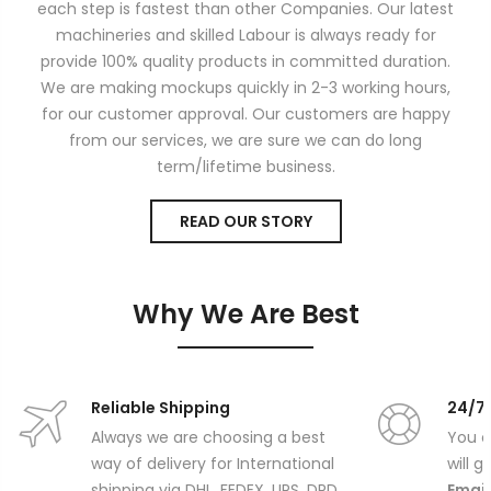
each step is fastest than other Companies. Our latest
machineries and skilled Labour is always ready for
provide 100% quality products in committed duration.
We are making mockups quickly in 2-3 working hours,
for our customer approval. Our customers are happy
from our services, we are sure we can do long
term/lifetime business.
READ OUR STORY
Why We Are Best
Reliable Shipping
24/7
Always we are choosing a best
You c
way of delivery for International
will 
shipping via DHL, FEDEX, UPS, DPD,
Email