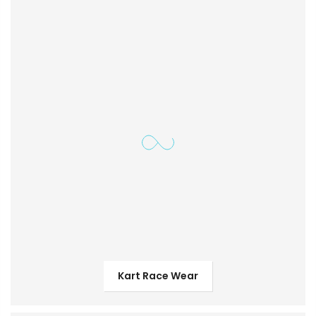
Kart Race Wear