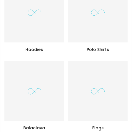
Hoodies
Polo Shirts
Balaclava
Flags