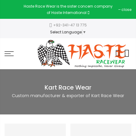
Haste Race Wear is the sister concern company
close
of Haste International
+92-341-47 13 775
Select Language
▼
Kart Race Wear
Custom manufacturer & exporter of Kart Race Wear