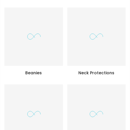
Beanies
Neck Protections