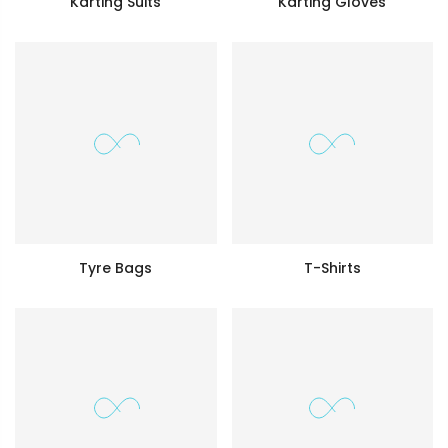
Karting Suits
Karting Gloves
Tyre Bags
T-Shirts