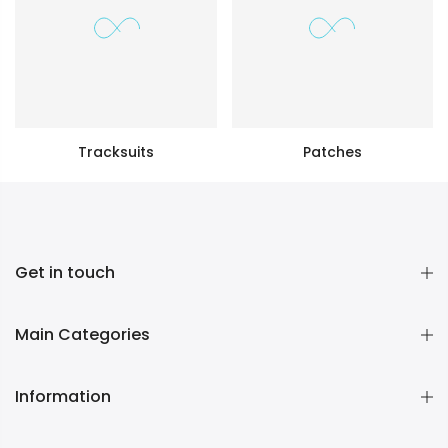
Tracksuits
Patches
Get in touch
Main Categories
Information