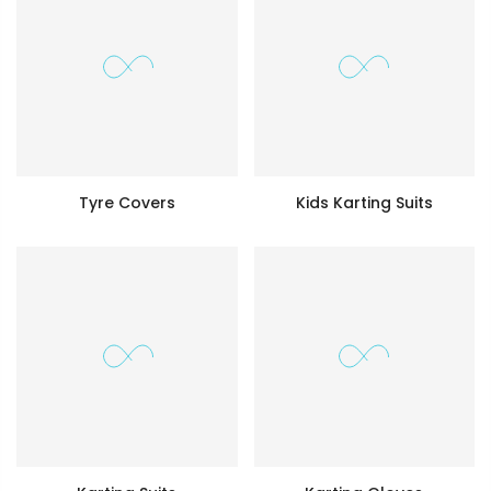
Tyre Covers
Kids Karting Suits