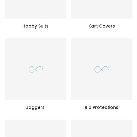
Hobby Suits
Kart Covers
Joggers
Rib Protections