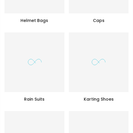
Helmet Bags
Caps
Rain Suits
Karting Shoes