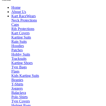
Home
About Us
Kart Race
Wears
Neck Protections
Caps
Rib Protections
Kart Covers
Karting Suits
Rain Suits
Hoodies
Patches
Hobby Suits
Tracksuits
Karting Shoes
Tyre Bags
Flags
Kids Karting Suits
Beanies
T-Shirts
Joggers
Balaclava
Polo Shirts
Tyre Covers
Helmet Bags