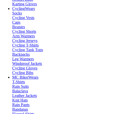
Karting Gloves
Cycling
Wears
Socks
Cycling Vests
Caps
Beanies
Cycling Shorts
Arm Warmers
Cycling Jerseys
Cycling T-Shirts
Cycling Tank Tops
Backpacks
Leg Warmers
Windproof Jackets
Cycling Gloves
Cycling Bibs
MC Biker
Wears
T-Shirts
Rain Suits
Balaclava
Leather Jackets
Knit Hats
Rain Pants
Bandanas
Flannel Shirts