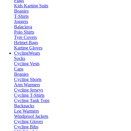
Flags
Kids Karting Suits
Beanies
T-Shirts
Joggers
Balaclava
Polo Shirts
Tyre Covers
Helmet Bags
Karting Gloves
Cycling
Wears
Socks
Cycling Vests
Caps
Beanies
Cycling Shorts
Arm Warmers
Cycling Jerseys
Cycling T-Shirts
Cycling Tank Tops
Backpacks
Leg Warmers
Windproof Jackets
Cycling Gloves
Cycling Bibs