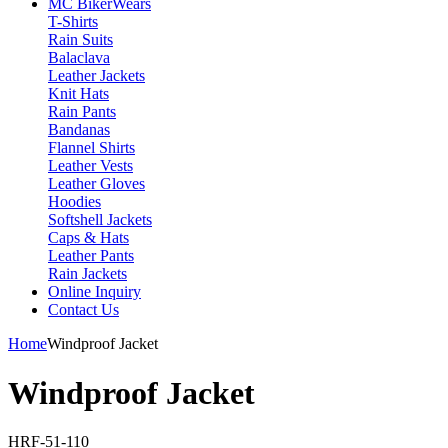
MC Biker
Wears
T-Shirts
Rain Suits
Balaclava
Leather Jackets
Knit Hats
Rain Pants
Bandanas
Flannel Shirts
Leather Vests
Leather Gloves
Hoodies
Softshell Jackets
Caps & Hats
Leather Pants
Rain Jackets
Online Inquiry
Contact Us
Home
Windproof Jacket
Windproof Jacket
HRF-51-110