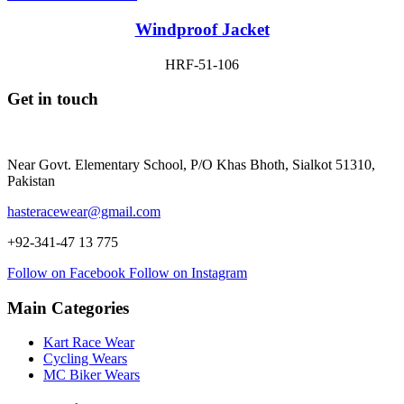
Windproof Jacket
HRF-51-106
Get in touch
Near Govt. Elementary School, P/O Khas Bhoth, Sialkot 51310,
Pakistan
hasteracewear@gmail.com
+92-341-47 13 775
Follow on Facebook
Follow on Instagram
Main Categories
Kart Race Wear
Cycling Wears
MC Biker Wears