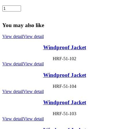
You may also like
View detail
View detail
Windproof Jacket
HRF-51-102
View detail
View detail
Windproof Jacket
HRF-51-104
View detail
View detail
Windproof Jacket
HRF-51-103
View detail
View detail