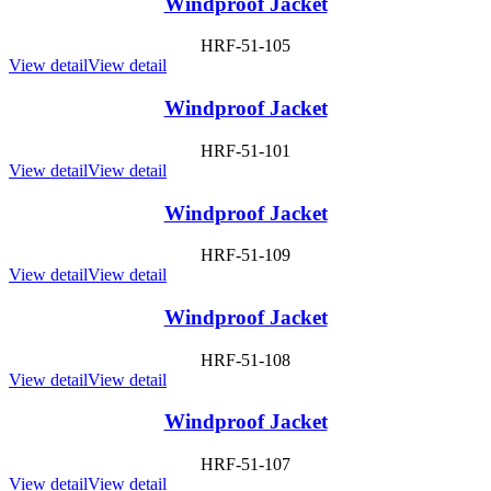
Windproof Jacket
HRF-51-105
View detail
View detail
Windproof Jacket
HRF-51-101
View detail
View detail
Windproof Jacket
HRF-51-109
View detail
View detail
Windproof Jacket
HRF-51-108
View detail
View detail
Windproof Jacket
HRF-51-107
View detail
View detail