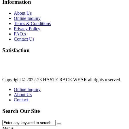
Information
About Us
Online Inquiry
Terms & Conditions
Privacy Policy
FAQ,s
Contact Us
Satisfaction
Copyright © 2022-23
HASTE RACE WEAR
all rights reserved.
Online Inquiry
About Us
Contact
Search Our Site
Menu