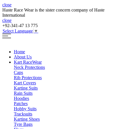
close
Haste Race Wear is the sister concern company of Haste
International
close
+92-341-47 13 775
Select Language
▼
Home
About Us
Kart Race
Wear
Neck Protections
Caps
Rib Protections
Kart Covers
Karting Suits
Rain Suits
Hoodies
Patches
Hobby Suits
Tracksuits
Karting Shoes
Tyre Bags