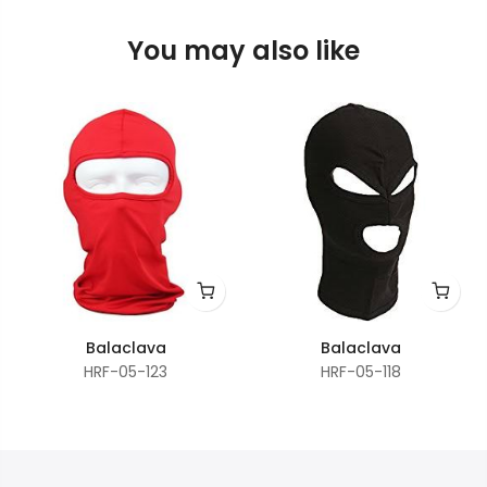
You may also like
Balaclava
Balaclava
HRF-05-123
HRF-05-118