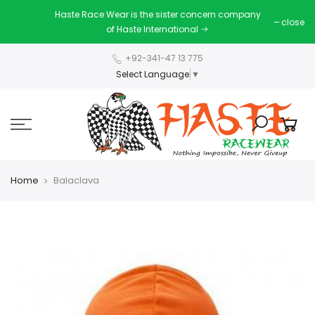
Haste Race Wear is the sister concern company
close
of Haste International
+92-341-47 13 775
Select Language
▼
Home
Balaclava