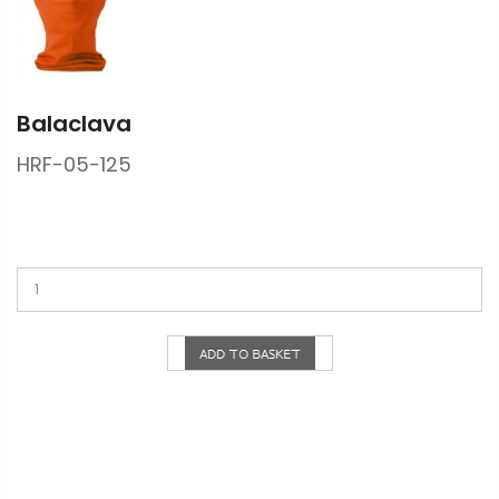
Balaclava
HRF-05-125