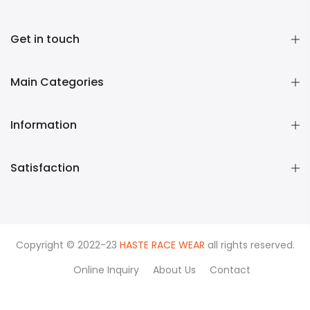
Get in touch
Main Categories
Information
Satisfaction
Copyright © 2022-23
HASTE RACE WEAR
all rights reserved.
Online Inquiry
About Us
Contact