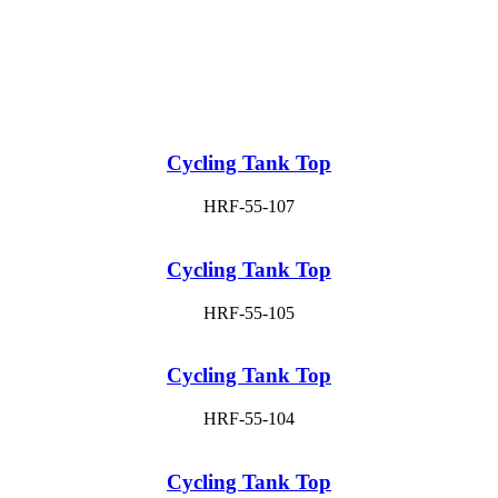
Cycling Tank Top
HRF-55-107
Cycling Tank Top
HRF-55-105
Cycling Tank Top
HRF-55-104
Cycling Tank Top