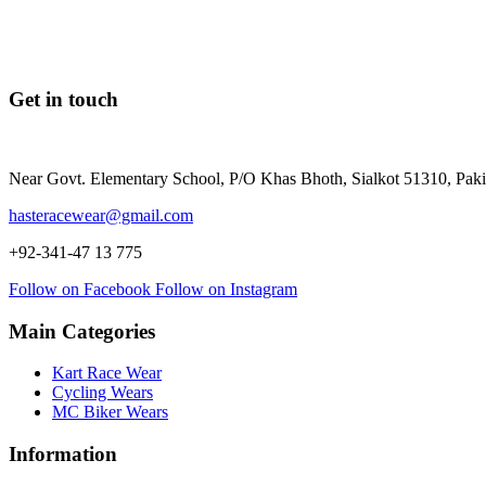
Get in touch
Near Govt. Elementary School, P/O Khas Bhoth, Sialkot 51310, Paki
hasteracewear@gmail.com
+92-341-47 13 775
Follow on Facebook
Follow on Instagram
Main Categories
Kart Race Wear
Cycling Wears
MC Biker Wears
Information