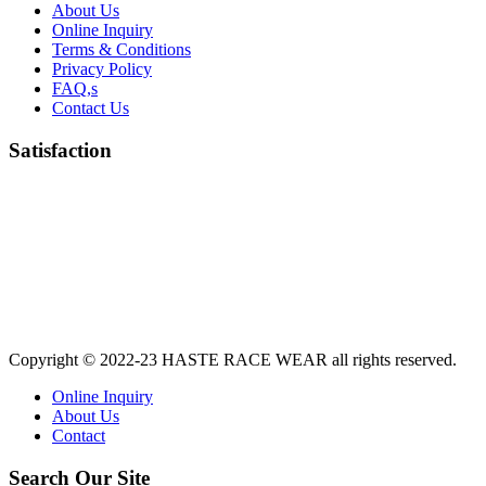
About Us
Online Inquiry
Terms & Conditions
Privacy Policy
FAQ,s
Contact Us
Satisfaction
Copyright © 2022-23
HASTE RACE WEAR
all rights reserved.
Online Inquiry
About Us
Contact
Search Our Site