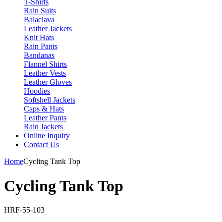
T-Shirts
Rain Suits
Balaclava
Leather Jackets
Knit Hats
Rain Pants
Bandanas
Flannel Shirts
Leather Vests
Leather Gloves
Hoodies
Softshell Jackets
Caps & Hats
Leather Pants
Rain Jackets
Online Inquiry
Contact Us
Home
Cycling Tank Top
Cycling Tank Top
HRF-55-103