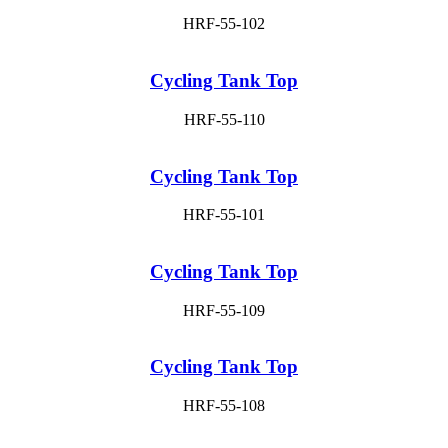
HRF-55-102
Cycling Tank Top
HRF-55-110
Cycling Tank Top
HRF-55-101
Cycling Tank Top
HRF-55-109
Cycling Tank Top
HRF-55-108