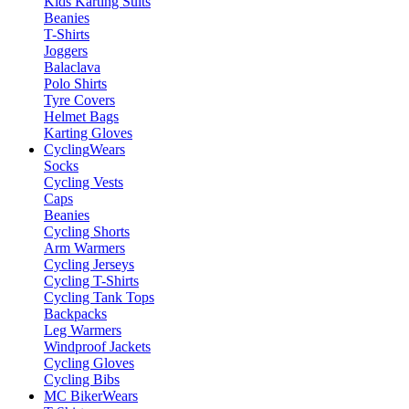
Kids Karting Suits
Beanies
T-Shirts
Joggers
Balaclava
Polo Shirts
Tyre Covers
Helmet Bags
Karting Gloves
Cycling
Wears
Socks
Cycling Vests
Caps
Beanies
Cycling Shorts
Arm Warmers
Cycling Jerseys
Cycling T-Shirts
Cycling Tank Tops
Backpacks
Leg Warmers
Windproof Jackets
Cycling Gloves
Cycling Bibs
MC Biker
Wears