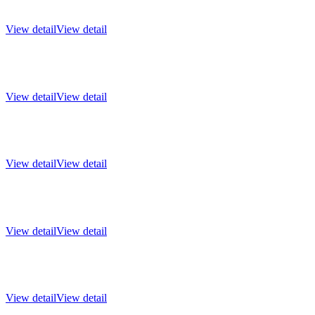
View detail
View detail
View detail
View detail
View detail
View detail
View detail
View detail
View detail
View detail