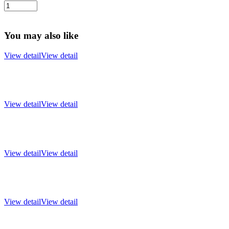
You may also like
View detail
View detail
View detail
View detail
View detail
View detail
View detail
View detail