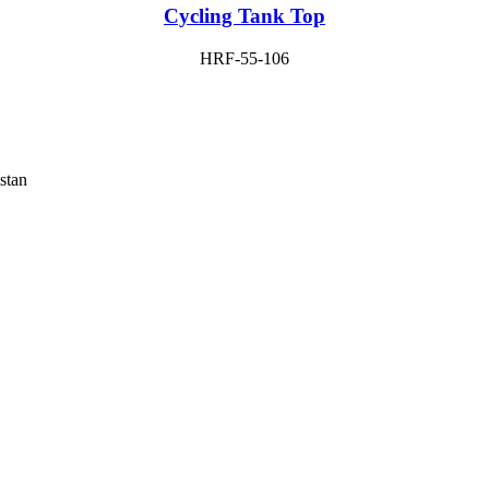
Cycling Tank Top
HRF-55-106
stan