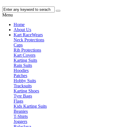
Menu
Home
About Us
Kart Race
Wears
Neck Protections
Caps
Rib Protections
Kart Covers
Karting Suits
Rain Suits
Hoodies
Patches
Hobby Suits
Tracksuits
Karting Shoes
Tyre Bags
Flags
Kids Karting Suits
Beanies
T-Shirts
Joggers
Balaclava