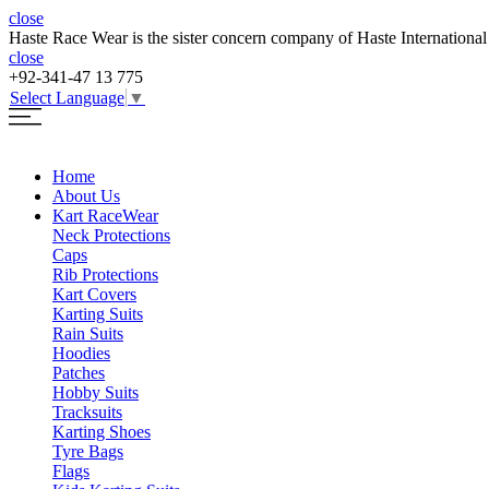
close
Haste Race Wear is the sister concern company of Haste International
close
+92-341-47 13 775
Select Language
▼
Home
About Us
Kart Race
Wear
Neck Protections
Caps
Rib Protections
Kart Covers
Karting Suits
Rain Suits
Hoodies
Patches
Hobby Suits
Tracksuits
Karting Shoes
Tyre Bags
Flags