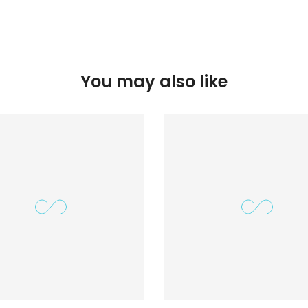
You may also like