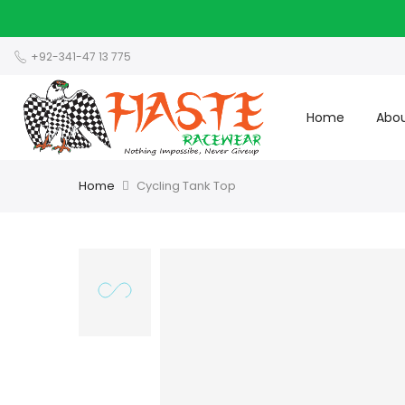
+92-341-47 13 775
Home
Abou
Home
Cycling Tank Top