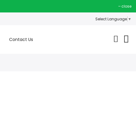
close
Select Language
▼
Contact Us