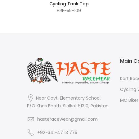
Cycling Tank Top
HRF-55-109
Main C
Kart Ra
Cycling
Near Govt. Elementary School,
MC Bike
P/O Khas Bhoth, Sialkot 51310, Pakistan
hasteracewear@gmail.com
+92-341-47 13 775