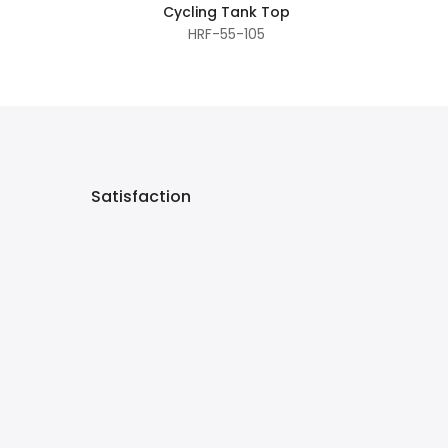
Cycling Tank Top
HRF-55-105
Satisfaction