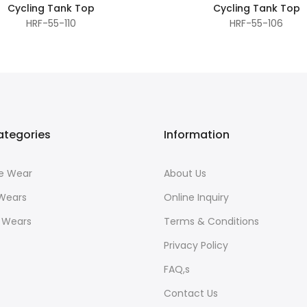
Cycling Tank Top
Cycling Tank Top
HRF-55-110
HRF-55-106
ategories
Information
ce Wear
About Us
 Wears
Online Inquiry
r Wears
Terms & Conditions
Privacy Policy
FAQ,s
Contact Us