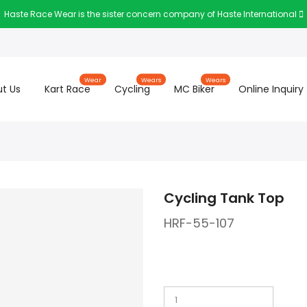
Haste Race Wear is the sister concern company of Haste International
Wear
Wears
Wears
t Us
Kart Race
Cycling
MC Biker
Online Inquiry
Cycling Tank Top
HRF-55-107