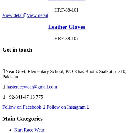
HRF-88-101
View detail
View detail
Leather Gloves
HRF-88-107
Get in touch
Near Govt. Elementary School, P/O Khas Bhoth, Sialkot 51310,
Pakistan
hasteracewear@gmail.com
+92-341-47 13 775
Follow on Facebook
Follow on Instagram
Main Categories
Kart Race Wear