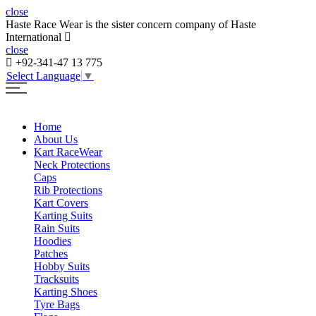
close
Haste Race Wear is the sister concern company of Haste
International
close
+92-341-47 13 775
Select Language
▼
Home
About Us
Kart Race
Wear
Neck Protections
Caps
Rib Protections
Kart Covers
Karting Suits
Rain Suits
Hoodies
Patches
Hobby Suits
Tracksuits
Karting Shoes
Tyre Bags