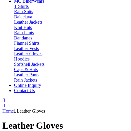
MC Biker
Wears
T-Shirts
Rain Suits
Balaclava
Leather Jackets
Knit Hats
Rain Pants
Bandanas
Flannel Shirts
Leather Vests
Leather Gloves
Hoodies
Softshell Jackets
Caps & Hats
Leather Pants
Rain Jackets
Online Inquiry
Contact Us
Home
Leather Gloves
Leather Gloves