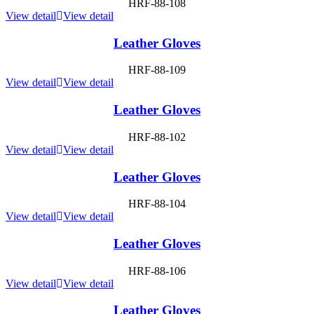
HRF-88-108
View detail
View detail
Leather Gloves
HRF-88-109
View detail
View detail
Leather Gloves
HRF-88-102
View detail
View detail
Leather Gloves
HRF-88-104
View detail
View detail
Leather Gloves
HRF-88-106
View detail
View detail
Leather Gloves