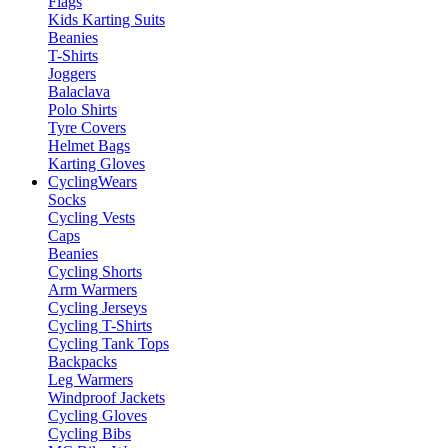
Flags
Kids Karting Suits
Beanies
T-Shirts
Joggers
Balaclava
Polo Shirts
Tyre Covers
Helmet Bags
Karting Gloves
Cycling
Wears
Socks
Cycling Vests
Caps
Beanies
Cycling Shorts
Arm Warmers
Cycling Jerseys
Cycling T-Shirts
Cycling Tank Tops
Backpacks
Leg Warmers
Windproof Jackets
Cycling Gloves
Cycling Bibs