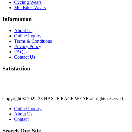
Cycling Wears
MC Biker Wears
Information
About Us
Online Inquiry
Terms & Conditions
Privacy Policy
FAQ,s
Contact Us
Satisfaction
Copyright © 2022-23
HASTE RACE WEAR
all rights reserved.
Online Inquiry
About Us
Contact
Search Our Site