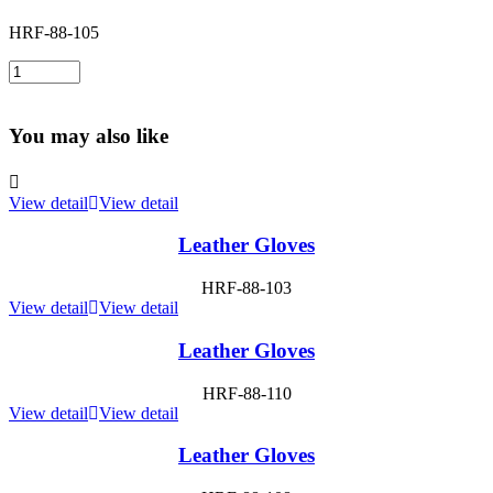
HRF-88-105
You may also like
View detail
View detail
Leather Gloves
HRF-88-103
View detail
View detail
Leather Gloves
HRF-88-110
View detail
View detail
Leather Gloves