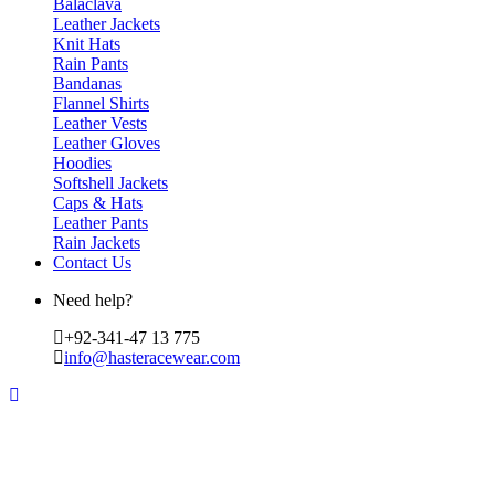
Balaclava
Leather Jackets
Knit Hats
Rain Pants
Bandanas
Flannel Shirts
Leather Vests
Leather Gloves
Hoodies
Softshell Jackets
Caps & Hats
Leather Pants
Rain Jackets
Contact Us
Need help?
+92-341-47 13 775
info@hasteracewear.com