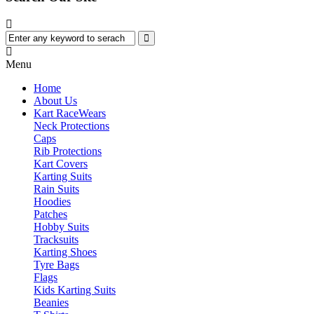
Menu
Home
About Us
Kart Race
Wears
Neck Protections
Caps
Rib Protections
Kart Covers
Karting Suits
Rain Suits
Hoodies
Patches
Hobby Suits
Tracksuits
Karting Shoes
Tyre Bags
Flags
Kids Karting Suits
Beanies