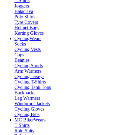
T-Shirts
Joggers
Balaclava
Polo Shirts
Tyre Covers
Helmet Bags
Karting Gloves
Cycling
Wears
Socks
Cycling Vests
Caps
Beanies
Cycling Shorts
Arm Warmers
Cycling Jerseys
Cycling T-Shirts
Cycling Tank Tops
Backpacks
Leg Warmers
Windproof Jackets
Cycling Gloves
Cycling Bibs
MC Biker
Wears
T-Shirts
Rain Suits