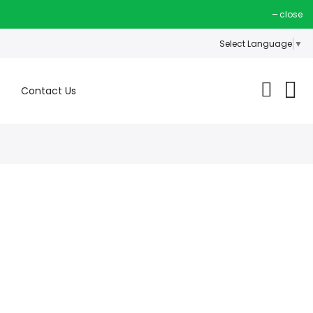
close
Select Language
▼
Contact Us