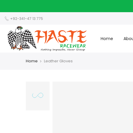
+92-341-47 13 775
Home
Abou
Home
Leather Gloves