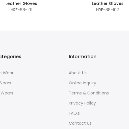
Leather Gloves
Leather Gloves
HRF-88-101
HRF-88-107
ategories
Information
ce Wear
About Us
 Wears
Online Inquiry
r Wears
Terms & Conditions
Privacy Policy
FAQ,s
Contact Us