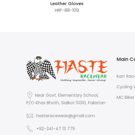
Leather Gloves
HRF-88-109
Main C
Kart Ra
Cycling
Near Govt. Elementary School,
MC Bike
P/O Khas Bhoth, Sialkot 51310, Pakistan
hasteracewear@gmail.com
+92-341-47 13 775