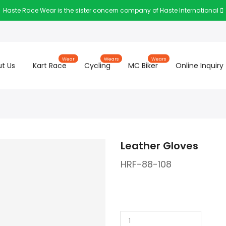
Haste Race Wear is the sister concern company of Haste International
Wear
Wears
Wears
t Us
Kart Race
Cycling
MC Biker
Online Inquiry
Leather Gloves
HRF-88-108