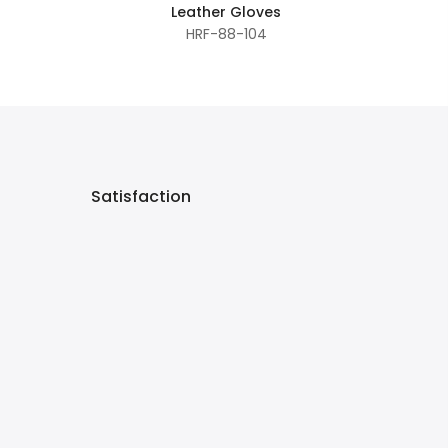
Leather Gloves
HRF-88-104
Satisfaction