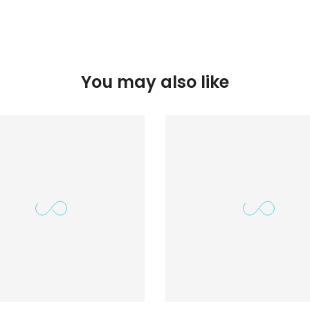
You may also like